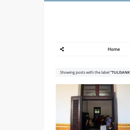
Home
Showing posts with the label
TULISAN