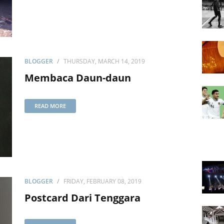
BLOGGER
THURSDAY, MARCH 14, 2019
Membaca Daun-daun
READ MORE
BLOGGER
FRIDAY, FEBRUARY 08, 2019
Postcard Dari Tenggara