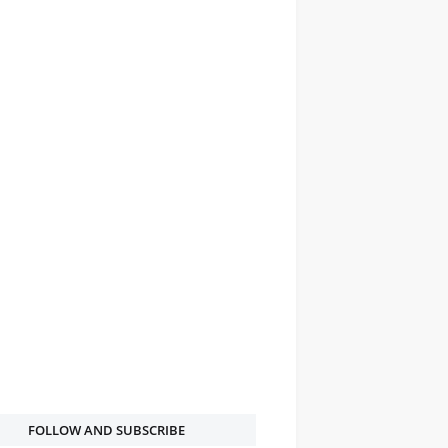
FOLLOW AND SUBSCRIBE