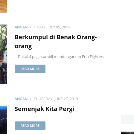
ANGAN
FRIDAY, JULY 05, 2019
Berkumpul di Benak Orang-
orang
-- Pukul 4 pagi, sambil mendengarkan Foo Fighters
READ MORE
ANGAN
THURSDAY, JUNE 27, 2019
Semenjak Kita Pergi
READ MORE