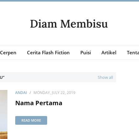
Cerpen
Cerita Flash Fiction
Puisi
Artikel
Tenta
KU
Show all
ANDAI
MONDAY, JULY 22, 2019
Nama Pertama
READ MORE