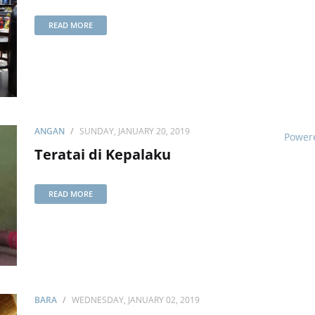
READ MORE
ANGAN
SUNDAY, JANUARY 20, 2019
Power
Teratai di Kepalaku
READ MORE
BARA
WEDNESDAY, JANUARY 02, 2019