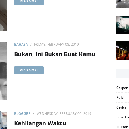
READ MORE
BAHASA
FRIDAY, FEBRUARY 08, 2019
Bukan, Ini Bukan Buat Kamu
READ MORE
Cerpen
Puisi
Cerita
BLOGGER
WEDNESDAY, FEBRUARY 06, 2019
Puisi C
Kehilangan Waktu
Tulisan