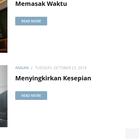
Memasak Waktu
READ MORE
ANGAN
TUESDAY, OCTOBER 23, 2018
Menyingkirkan Kesepian
READ MORE