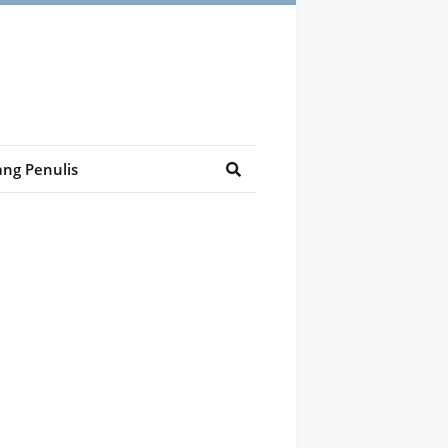
ng Penulis