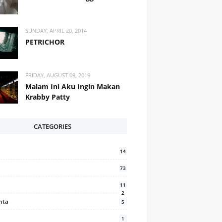
SUNDAY, APRIL 20, 2014
PETRICHOR
FRIDAY, AUGUST 09, 2019
Malam Ini Aku Ingin Makan
Krabby Patty
CATEGORIES
14
73
11
2
inta
5
1