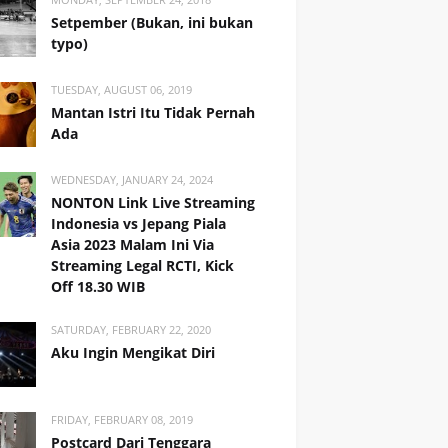
Setpember (Bukan, ini bukan
typo)
TUESDAY, AUGUST 06, 2019
Mantan Istri Itu Tidak Pernah
Ada
WEDNESDAY, JANUARY 24, 2024
NONTON Link Live Streaming
Indonesia vs Jepang Piala
Asia 2023 Malam Ini Via
Streaming Legal RCTI, Kick
Off 18.30 WIB
SATURDAY, FEBRUARY 22, 2020
Aku Ingin Mengikat Diri
FRIDAY, FEBRUARY 08, 2019
Postcard Dari Tenggara