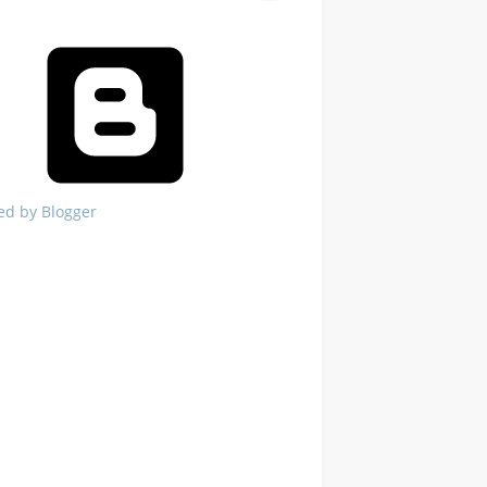
ed by Blogger