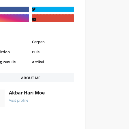
Cerpen
iction
Puisi
g Penulis
Artikel
ABOUT ME
Akbar Hari Moe
Visit profile