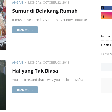
ANGAN
MONDAY, OCTOBER 22, 2018
Sumur di Belakang Rumah
It must have been love, but it's over now - Roxette
READ MORE
Home
Flash F
Tentan
ANGAN
MONDAY, OCTOBER 08, 2018
Hal yang Tak Biasa
You are free, and that's why you are lost. - Kafka
READ MORE