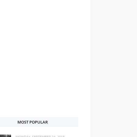
MOST POPULAR
MONDAY, SEPTEMBER 24, 2018