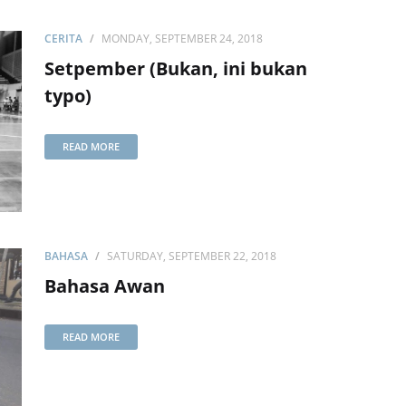
CERITA
MONDAY, SEPTEMBER 24, 2018
Setpember (Bukan, ini bukan
typo)
READ MORE
BAHASA
SATURDAY, SEPTEMBER 22, 2018
Bahasa Awan
READ MORE