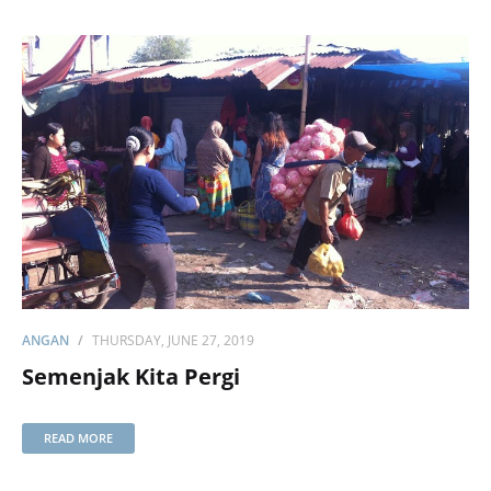
ANGAN
THURSDAY, JUNE 27, 2019
Semenjak Kita Pergi
READ MORE