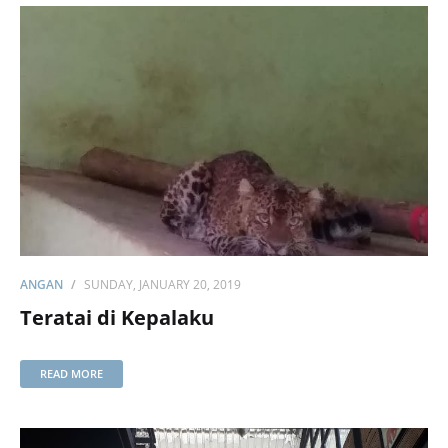
ANGAN
SUNDAY, JANUARY 20, 2019
Teratai di Kepalaku
READ MORE