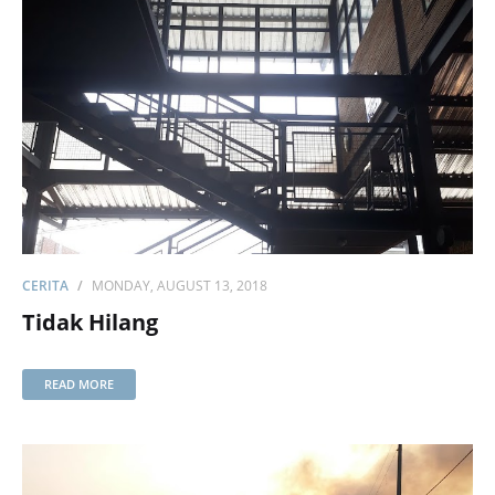
CERITA
MONDAY, AUGUST 13, 2018
Tidak Hilang
READ MORE