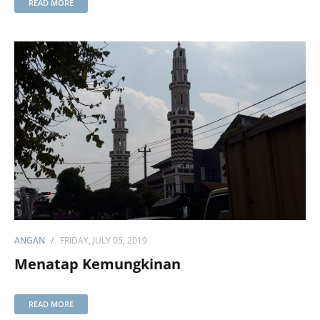
READ MORE
ANGAN
FRIDAY, JULY 05, 2019
Menatap Kemungkinan
READ MORE