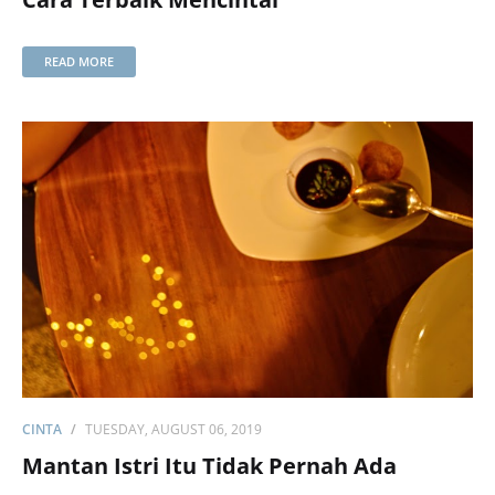
READ MORE
CINTA
TUESDAY, AUGUST 06, 2019
Mantan Istri Itu Tidak Pernah Ada