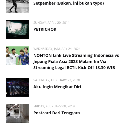
Setpember (Bukan, ini bukan typo)
SUNDAY, APRIL 20, 2014
PETRICHOR
WEDNESDAY, JANUARY 24, 2024
NONTON Link Live Streaming Indonesia vs
Jepang Piala Asia 2023 Malam Ini Via
Streaming Legal RCTI, Kick Off 18.30 WIB
SATURDAY, FEBRUARY 22, 2020
Aku Ingin Mengikat Diri
FRIDAY, FEBRUARY 08, 2019
Postcard Dari Tenggara