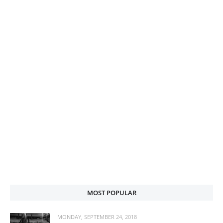
MOST POPULAR
MONDAY, SEPTEMBER 24, 2018