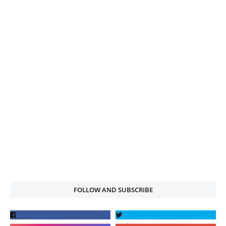
FOLLOW AND SUBSCRIBE