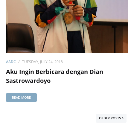
AADC
TUESDAY, JULY 24, 2018
Aku Ingin Berbicara dengan Dian
Sastrowardoyo
READ MORE
OLDER POSTS