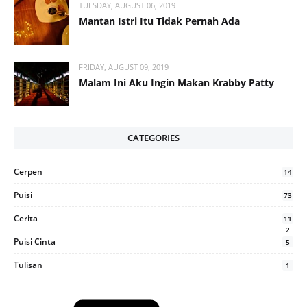
TUESDAY, AUGUST 06, 2019
Mantan Istri Itu Tidak Pernah Ada
FRIDAY, AUGUST 09, 2019
Malam Ini Aku Ingin Makan Krabby Patty
CATEGORIES
Cerpen
14
Puisi
73
Cerita
11
2
Puisi Cinta
5
Tulisan
1