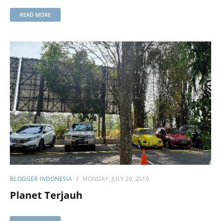
READ MORE
BLOGGER INDONESIA
MONDAY, JULY 29, 2019
Planet Terjauh