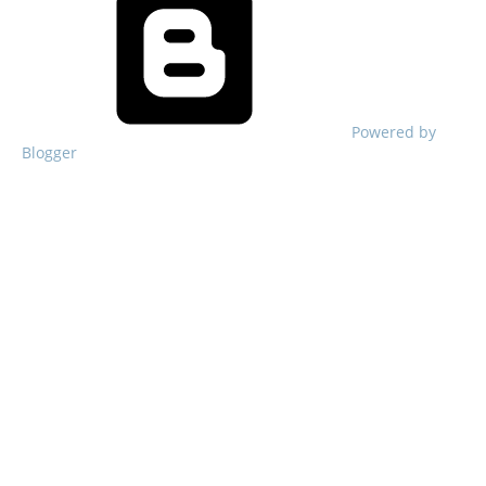
Powered by
Blogger