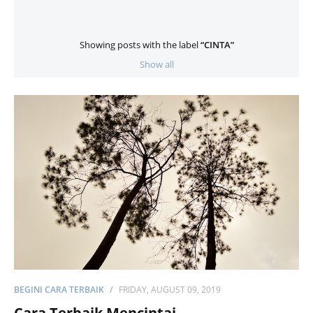
Showing posts with the label
CINTA
Show all
BEGINI CARA TERBAIK
FRIDAY, AUGUST 09, 2019
Cara Terbaik Mencintai