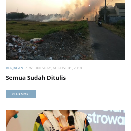
BERJALAN
WEDNESDAY, AUGUST 01, 2018
Semua Sudah Ditulis
READ MORE