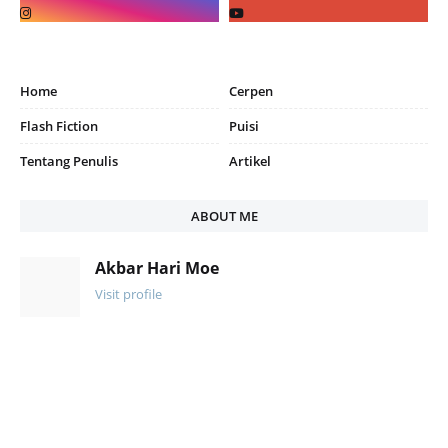
Home
Cerpen
Flash Fiction
Puisi
Tentang Penulis
Artikel
ABOUT ME
Akbar Hari Moe
Visit profile