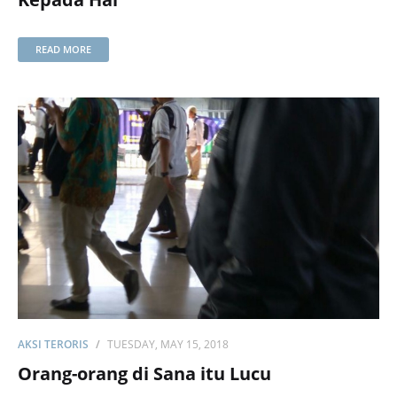
READ MORE
AKSI TERORIS
TUESDAY, MAY 15, 2018
Orang-orang di Sana itu Lucu