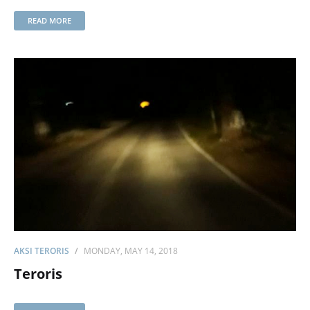
READ MORE
AKSI TERORIS
MONDAY, MAY 14, 2018
Teroris