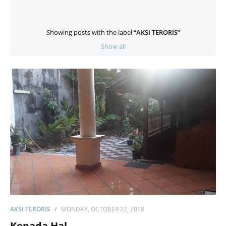
Showing posts with the label
AKSI TERORIS
Show all
AKSI TERORIS
MONDAY, OCTOBER 22, 2018
Kepada Hal