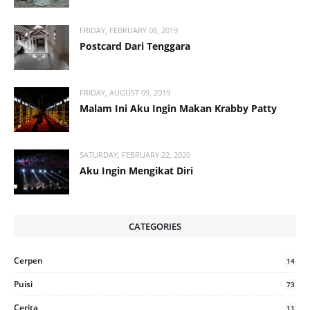
FRIDAY, FEBRUARY 08, 2019
Postcard Dari Tenggara
FRIDAY, AUGUST 09, 2019
Malam Ini Aku Ingin Makan Krabby Patty
SATURDAY, FEBRUARY 22, 2020
Aku Ingin Mengikat Diri
CATEGORIES
Cerpen
14
Puisi
73
Cerita
11