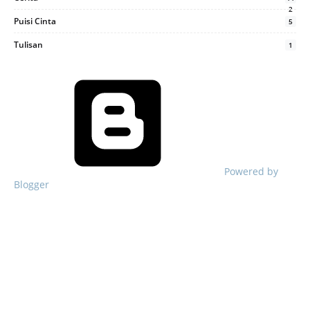
2
Puisi Cinta
5
Tulisan
1
Powered by
Blogger