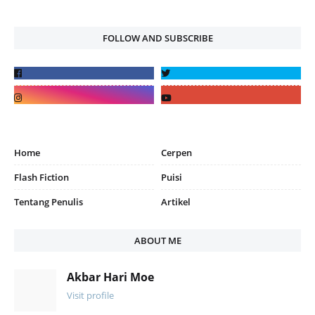
FOLLOW AND SUBSCRIBE
Home
Cerpen
Flash Fiction
Puisi
Tentang Penulis
Artikel
ABOUT ME
Akbar Hari Moe
Visit profile