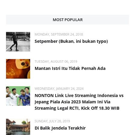
MOST POPULAR
MONDAY, SEPTEMBER 24, 2018
Setpember (Bukan, ini bukan typo)
TUESDAY, AUGUST 06, 2019
Mantan Istri Itu Tidak Pernah Ada
WEDNESDAY, JANUARY 24, 2024
NONTON Link Live Streaming Indonesia vs
Jepang Piala Asia 2023 Malam Ini Via
Streaming Legal RCTI, Kick Off 18.30 WIB
SUNDAY, JULY 28, 2019
Di Balik Jendela Terakhir