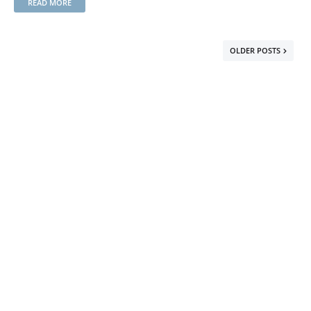
READ MORE
OLDER POSTS